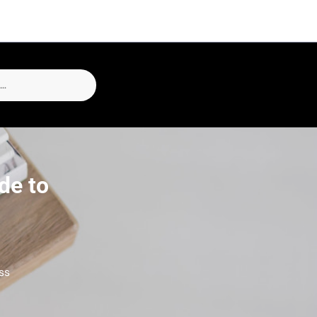
de to
ss