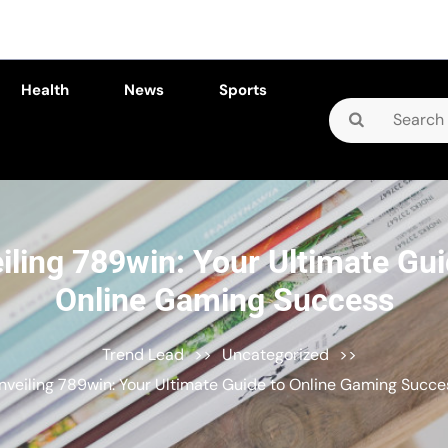
Health
News
Sports
Search
for:
iling 789win: Your Ultimate Gui
Online Gaming Success
Trend Lead
>>
Uncategorized
>>
nveiling 789win: Your Ultimate Guide to Online Gaming Succe