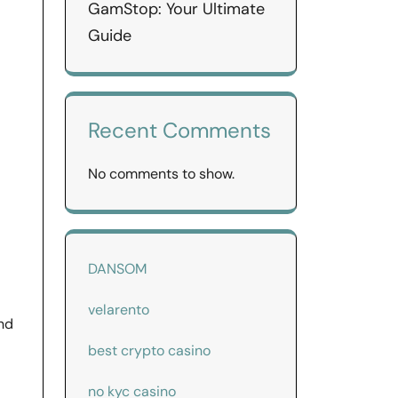
GamStop: Your Ultimate
Guide
Recent Comments
No comments to show.
DANSOM
velarento
nd
best crypto casino
no kyc casino