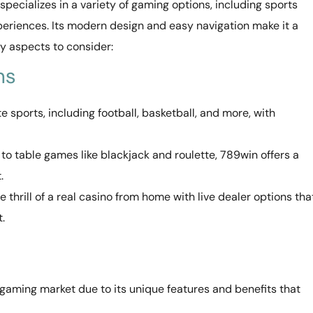
specializes in a variety of gaming options, including sports
periences. Its modern design and easy navigation make it a
y aspects to consider:
ns
e sports, including football, basketball, and more, with
to table games like blackjack and roulette, 789win offers a
.
 thrill of a real casino from home with live dealer options tha
.
gaming market due to its unique features and benefits that