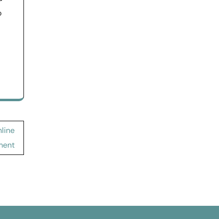
o
nline
ment