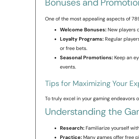
Bonuses and Promotio
One of the most appealing aspects of 789
Welcome Bonuses:
New players c
Loyalty Programs:
Regular player
or free bets.
Seasonal Promotions:
Keep an eye
events.
Tips for Maximizing Your E
To truly excel in your gaming endeavors o
Understanding the G
Research:
Familiarize yourself wit
Practice:
Many games offer free pla