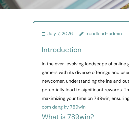
July 7, 2026
trendlead-admin
Introduction
In the ever-evolving landscape of online
gamers with its diverse offerings and use
newcomer, understanding the ins and ou
potentially lead to significant rewards. Th
maximizing your time on 789win, ensurin
com
dang ky 789win
What is 789win?