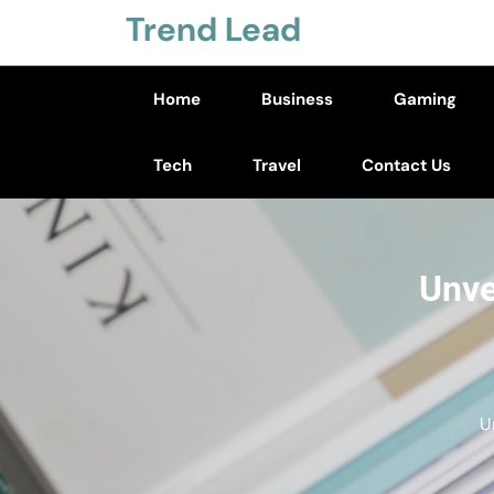
Skip
Trend Lead
to
content
Home
Business
Gaming
(Press
Enter)
Tech
Travel
Contact Us
Unve
U