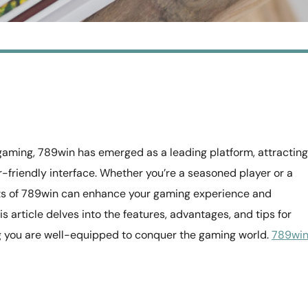
 gaming, 789win has emerged as a leading platform, attracting
r-friendly interface. Whether you’re a seasoned player or a
ts of 789win can enhance your gaming experience and
is article delves into the features, advantages, and tips for
g you are well-equipped to conquer the gaming world.
789wi