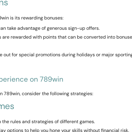
ns
win is its rewarding bonuses:
an take advantage of generous sign-up offers.
s are rewarded with points that can be converted into bonus
 out for special promotions during holidays or major sportin
xperience on 789win
n 789win, consider the following strategies:
ames
h the rules and strategies of different games.
y options to help you hone your skills without financial risk.