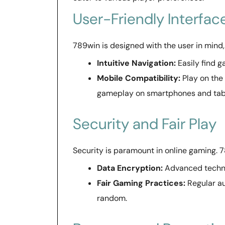
User-Friendly Interfac
789win is designed with the user in mind, 
Intuitive Navigation:
Easily find g
Mobile Compatibility:
Play on the
gameplay on smartphones and tab
Security and Fair Play
Security is paramount in online gaming. 
Data Encryption:
Advanced technol
Fair Gaming Practices:
Regular au
random.