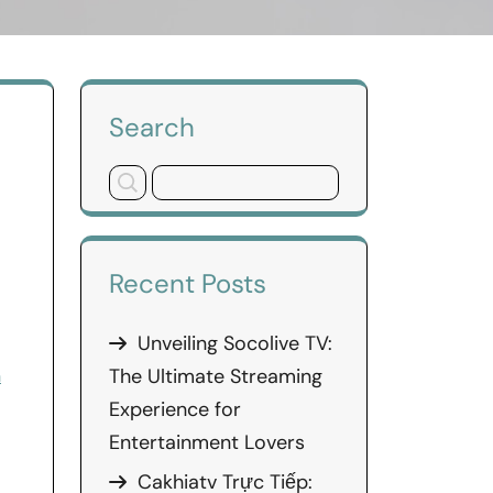
Search
Recent Posts
Unveiling Socolive TV:
The Ultimate Streaming
n
Experience for
Entertainment Lovers
Cakhiatv Trực Tiếp: