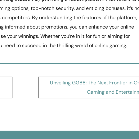
ming options, top-notch security, and enticing bonuses, it’s n
competitors. By understanding the features of the platform,
ing informed about promotions, you can enhance your online
e your winnings. Whether you’re in it for fun or aiming for
ou need to succeed in the thrilling world of online gaming.
Unveiling GG88: The Next Frontier in O
Gaming and Entertain