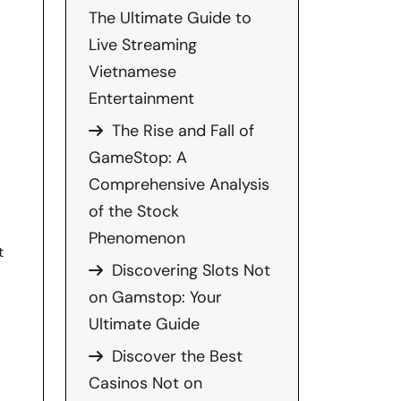
The Ultimate Guide to
Live Streaming
Vietnamese
Entertainment
The Rise and Fall of
GameStop: A
Comprehensive Analysis
of the Stock
Phenomenon
t
Discovering Slots Not
on Gamstop: Your
Ultimate Guide
Discover the Best
Casinos Not on