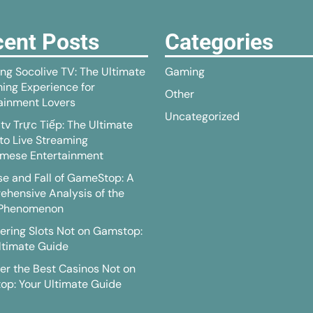
ent Posts
Categories
ing Socolive TV: The Ultimate
Gaming
ing Experience for
Other
ainment Lovers
Uncategorized
tv Trực Tiếp: The Ultimate
to Live Streaming
amese Entertainment
se and Fall of GameStop: A
hensive Analysis of the
 Phenomenon
ering Slots Not on Gamstop:
ltimate Guide
er the Best Casinos Not on
p: Your Ultimate Guide