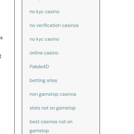
no kyc casino
no verification casinos
es
no kyc casino
online casino
g
Pakde4D
betting sites
non gamstop casinos
slots not on gamstop
best casinos not on
gamstop