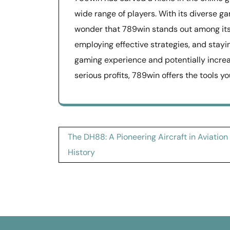
wide range of players. With its diverse ga
wonder that 789win stands out among its 
employing effective strategies, and stay
gaming experience and potentially increas
serious profits, 789win offers the tools y
Post
The DH88: A Pioneering Aircraft in Aviation
navigation
History