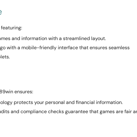
e
featuring:
ames and information with a streamlined layout.
 go with a mobile-friendly interface that ensures seamless
lets.
789win ensures:
ogy protects your personal and financial information.
dits and compliance checks guarantee that games are fair a