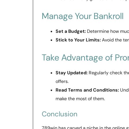
Manage Your Bankroll
Set a Budget:
Determine how much 
Stick to Your Limits:
Avoid the tem
Take Advantage of Pr
Stay Updated:
Regularly check the
offers.
Read Terms and Conditions:
Unde
make the most of them.
Conclusion
789win has carved a niche in the online g