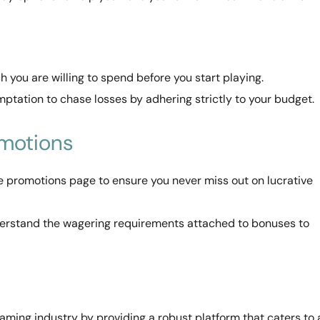
you are willing to spend before you start playing.
ptation to chase losses by adhering strictly to your budget.
omotions
 promotions page to ensure you never miss out on lucrative
rstand the wagering requirements attached to bonuses to
aming industry by providing a robust platform that caters to 