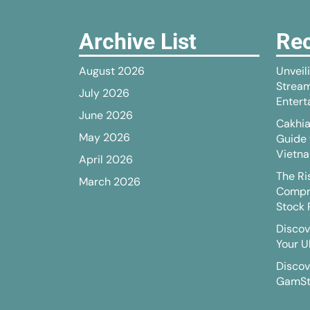
Archive List
Rec
August 2026
Unveil
Stream
July 2026
Entert
June 2026
Cakhia
May 2026
Guide 
Vietn
April 2026
The Ri
March 2026
Compre
Stock
Discov
Your U
Discov
GamSto