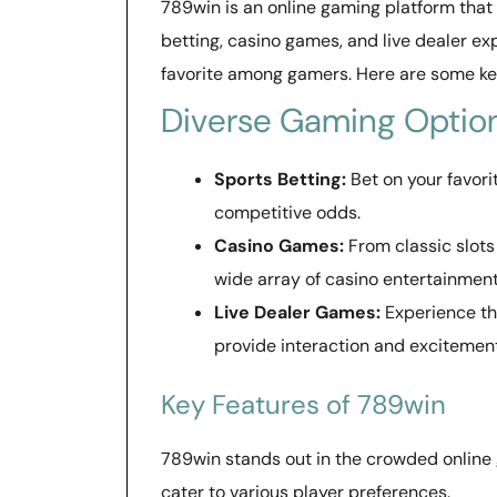
789win is an online gaming platform that 
betting, casino games, and live dealer ex
favorite among gamers. Here are some ke
Diverse Gaming Optio
Sports Betting:
Bet on your favorit
competitive odds.
Casino Games:
From classic slots 
wide array of casino entertainment
Live Dealer Games:
Experience the
provide interaction and excitement
Key Features of 789win
789win stands out in the crowded online 
cater to various player preferences.