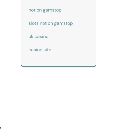
not on gamstop
slots not on gamstop
uk casino
casino site
a