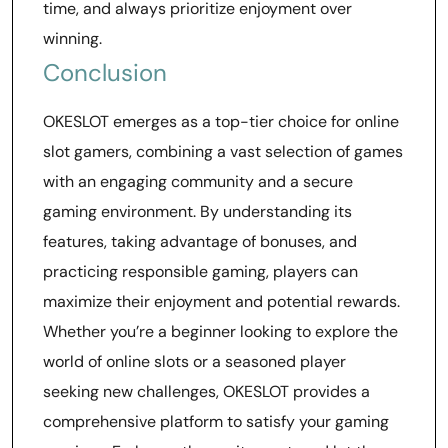
time, and always prioritize enjoyment over
winning.
Conclusion
OKESLOT emerges as a top-tier choice for online
slot gamers, combining a vast selection of games
with an engaging community and a secure
gaming environment. By understanding its
features, taking advantage of bonuses, and
practicing responsible gaming, players can
maximize their enjoyment and potential rewards.
Whether you’re a beginner looking to explore the
world of online slots or a seasoned player
seeking new challenges, OKESLOT provides a
comprehensive platform to satisfy your gaming