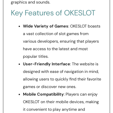
graphics and sounds.
Key Features of OKESLOT
Wide Variety of Games
: OKESLOT boasts
a vast collection of slot games from
various developers, ensuring that players
have access to the latest and most
popular titles.
User-Friendly Interface
: The website is
designed with ease of navigation in mind,
allowing users to quickly find their favorite
games or discover new ones.
Mobile Compatibility
: Players can enjoy
OKESLOT on their mobile devices, making
it convenient to play anytime and