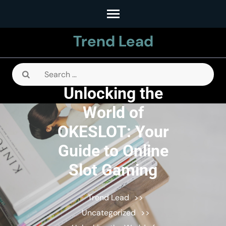
Skip
to
Trend Lead
content
(Press
Enter)
Search
for:
Unlocking the
World of
OKESLOT: Your
Guide to Online
Slot Gaming
Trend Lead
>>
Uncategorized
>>