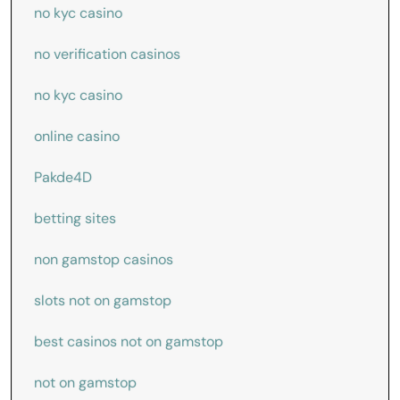
no kyc casino
no verification casinos
no kyc casino
online casino
Pakde4D
betting sites
non gamstop casinos
slots not on gamstop
best casinos not on gamstop
not on gamstop