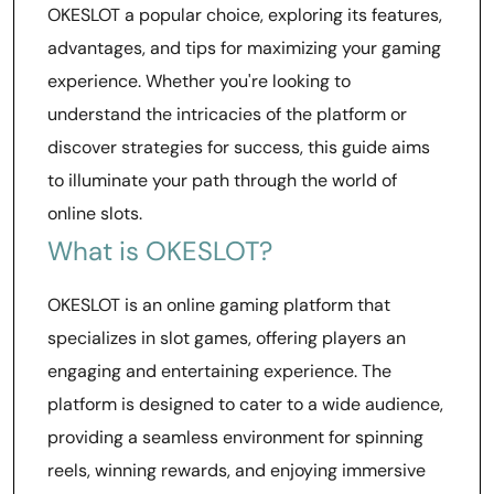
OKESLOT a popular choice, exploring its features,
advantages, and tips for maximizing your gaming
experience. Whether you're looking to
understand the intricacies of the platform or
discover strategies for success, this guide aims
to illuminate your path through the world of
online slots.
What is OKESLOT?
OKESLOT is an online gaming platform that
specializes in slot games, offering players an
engaging and entertaining experience. The
platform is designed to cater to a wide audience,
providing a seamless environment for spinning
reels, winning rewards, and enjoying immersive