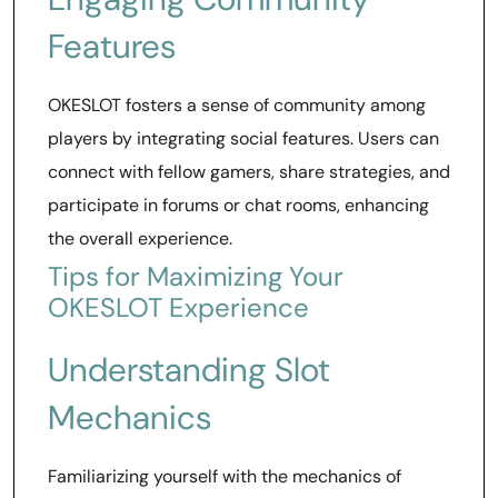
Features
OKESLOT fosters a sense of community among
players by integrating social features. Users can
connect with fellow gamers, share strategies, and
participate in forums or chat rooms, enhancing
the overall experience.
Tips for Maximizing Your
OKESLOT Experience
Understanding Slot
Mechanics
Familiarizing yourself with the mechanics of