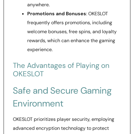
anywhere.
Promotions and Bonuses
: OKESLOT
frequently offers promotions, including
welcome bonuses, free spins, and loyalty
rewards, which can enhance the gaming
experience.
The Advantages of Playing on
OKESLOT
Safe and Secure Gaming
Environment
OKESLOT prioritizes player security, employing
advanced encryption technology to protect