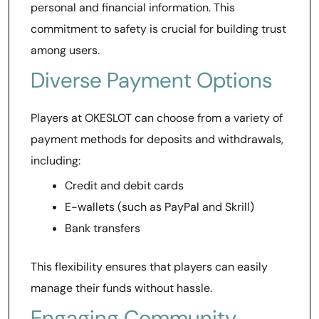
personal and financial information. This
commitment to safety is crucial for building trust
among users.
Diverse Payment Options
Players at OKESLOT can choose from a variety of
payment methods for deposits and withdrawals,
including:
Credit and debit cards
E-wallets (such as PayPal and Skrill)
Bank transfers
This flexibility ensures that players can easily
manage their funds without hassle.
Engaging Community