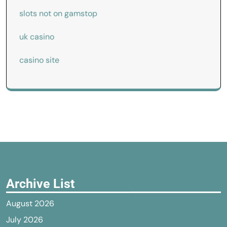
slots not on gamstop
uk casino
casino site
Archive List
August 2026
July 2026