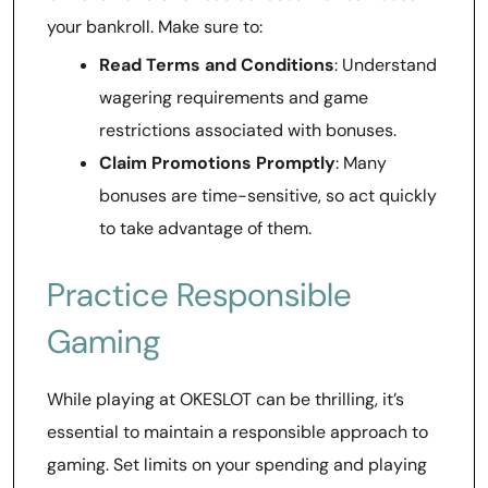
your bankroll. Make sure to:
Read Terms and Conditions
: Understand
wagering requirements and game
restrictions associated with bonuses.
Claim Promotions Promptly
: Many
bonuses are time-sensitive, so act quickly
to take advantage of them.
Practice Responsible
Gaming
While playing at OKESLOT can be thrilling, it’s
essential to maintain a responsible approach to
gaming. Set limits on your spending and playing