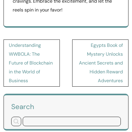
cravings. Embrace the excitement, and let the
reels spin in your favor!
Post
Understanding
Egypts Book of
navigation
WWBOLA: The
Mystery Unlocks
Future of Blockchain
Ancient Secrets and
in the World of
Hidden Reward
Business
Adventures
Search