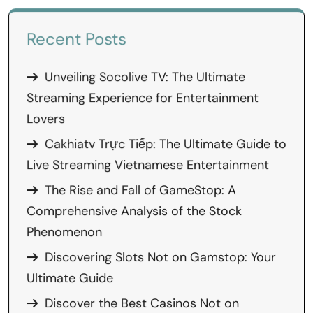
Recent Posts
Unveiling Socolive TV: The Ultimate
Streaming Experience for Entertainment
Lovers
Cakhiatv Trực Tiếp: The Ultimate Guide to
Live Streaming Vietnamese Entertainment
The Rise and Fall of GameStop: A
Comprehensive Analysis of the Stock
Phenomenon
Discovering Slots Not on Gamstop: Your
Ultimate Guide
Discover the Best Casinos Not on