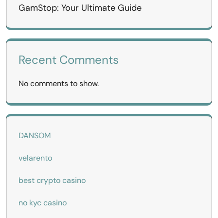
GamStop: Your Ultimate Guide
Recent Comments
No comments to show.
DANSOM
velarento
best crypto casino
no kyc casino