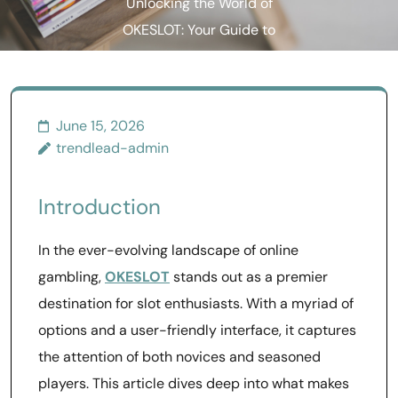
Unlocking the World of
OKESLOT: Your Guide to
Online Slot Gaming
June 15, 2026
trendlead-admin
Introduction
In the ever-evolving landscape of online
gambling,
OKESLOT
stands out as a premier
destination for slot enthusiasts. With a myriad of
options and a user-friendly interface, it captures
the attention of both novices and seasoned
players. This article dives deep into what makes