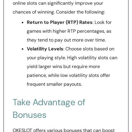
online slots can significantly improve your
chances of winning. Consider the following:
Return to Player (RTP) Rates
: Look for
games with higher RTP percentages, as
they tend to pay out more over time.
Volatility Levels
: Choose slots based on
your playing style. High volatility slots can
yield larger wins but require more
patience, while low volatility slots offer
frequent smaller payouts.
Take Advantage of
Bonuses
OKESLOT offers various bonuses that can boost