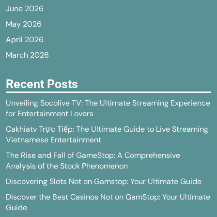
June 2026
May 2026
April 2026
March 2026
Recent Posts
Unveiling Socolive TV: The Ultimate Streaming Experience
for Entertainment Lovers
Cakhiatv Trực Tiếp: The Ultimate Guide to Live Streaming
Vietnamese Entertainment
The Rise and Fall of GameStop: A Comprehensive
Analysis of the Stock Phenomenon
Discovering Slots Not on Gamstop: Your Ultimate Guide
Discover the Best Casinos Not on GamStop: Your Ultimate
Guide