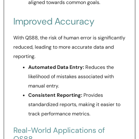
aligned towards common goals.
Improved Accuracy
With QS88, the risk of human error is significantly
reduced, leading to more accurate data and
reporting.
Automated Data Entry:
Reduces the
likelihood of mistakes associated with
manual entry.
Consistent Reporting:
Provides
standardized reports, making it easier to
track performance metrics.
Real-World Applications of
QS88