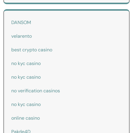
DANSOM
velarento
best crypto casino
no kyc casino
no kyc casino
no verification casinos
no kyc casino
online casino
Pakde4D