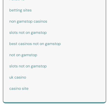
betting sites
non gamstop casinos
slots not on gamstop
best casinos not on gamstop
not on gamstop
slots not on gamstop
uk casino
casino site