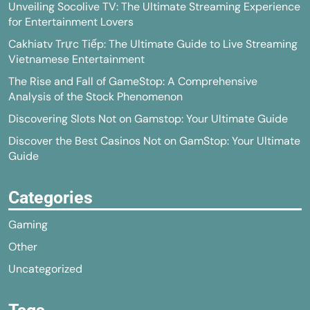
Unveiling Socolive TV: The Ultimate Streaming Experience
for Entertainment Lovers
Cakhiatv Trực Tiếp: The Ultimate Guide to Live Streaming
Vietnamese Entertainment
The Rise and Fall of GameStop: A Comprehensive
Analysis of the Stock Phenomenon
Discovering Slots Not on Gamstop: Your Ultimate Guide
Discover the Best Casinos Not on GamStop: Your Ultimate
Guide
Categories
Gaming
Other
Uncategorized