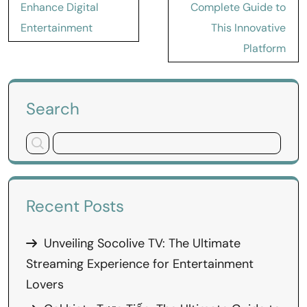
Enhance Digital
Complete Guide to
Entertainment
This Innovative
Platform
Search
Recent Posts
Unveiling Socolive TV: The Ultimate
Streaming Experience for Entertainment
Lovers