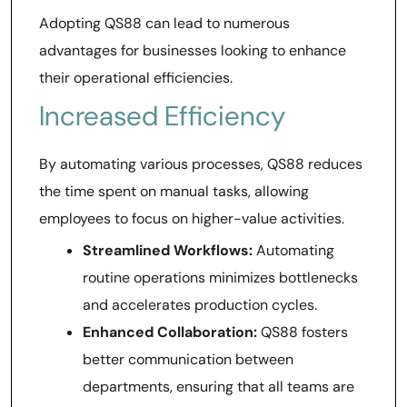
Adopting QS88 can lead to numerous
advantages for businesses looking to enhance
their operational efficiencies.
Increased Efficiency
By automating various processes, QS88 reduces
the time spent on manual tasks, allowing
employees to focus on higher-value activities.
Streamlined Workflows:
Automating
routine operations minimizes bottlenecks
and accelerates production cycles.
Enhanced Collaboration:
QS88 fosters
better communication between
departments, ensuring that all teams are