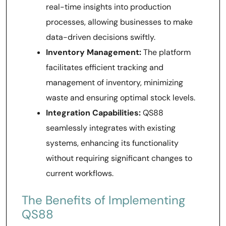
real-time insights into production
processes, allowing businesses to make
data-driven decisions swiftly.
Inventory Management:
The platform
facilitates efficient tracking and
management of inventory, minimizing
waste and ensuring optimal stock levels.
Integration Capabilities:
QS88
seamlessly integrates with existing
systems, enhancing its functionality
without requiring significant changes to
current workflows.
The Benefits of Implementing
QS88