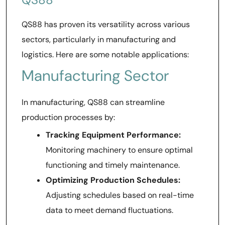
QS88 has proven its versatility across various
sectors, particularly in manufacturing and
logistics. Here are some notable applications:
Manufacturing Sector
In manufacturing, QS88 can streamline
production processes by:
Tracking Equipment Performance:
Monitoring machinery to ensure optimal
functioning and timely maintenance.
Optimizing Production Schedules:
Adjusting schedules based on real-time
data to meet demand fluctuations.