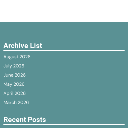
Archive List
August 2026
July 2026
June 2026
May 2026
April 2026
March 2026
Recent Posts