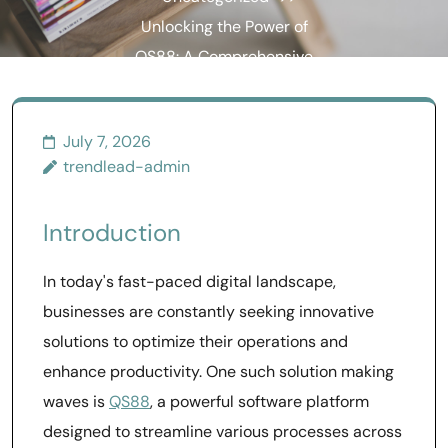
Unlocking the Power of
QS88: A Comprehensive
Guide to Enhanced
Performance
July 7, 2026
trendlead-admin
Introduction
In today's fast-paced digital landscape,
businesses are constantly seeking innovative
solutions to optimize their operations and
enhance productivity. One such solution making
waves is
QS88
, a powerful software platform
designed to streamline various processes across