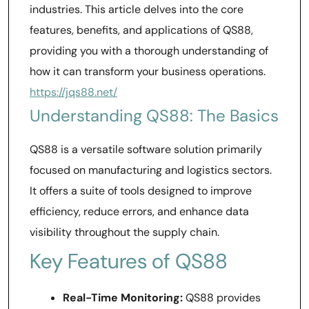
industries. This article delves into the core
features, benefits, and applications of QS88,
providing you with a thorough understanding of
how it can transform your business operations.
https://jqs88.net/
Understanding QS88: The Basics
QS88 is a versatile software solution primarily
focused on manufacturing and logistics sectors.
It offers a suite of tools designed to improve
efficiency, reduce errors, and enhance data
visibility throughout the supply chain.
Key Features of QS88
Real-Time Monitoring:
QS88 provides