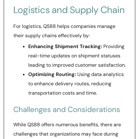
Logistics and Supply Chain
For logistics, QS88 helps companies manage
their supply chains effectively by:
Enhancing Shipment Tracking:
Providing
real-time updates on shipment statuses
leading to improved customer satisfaction.
Optimizing Routing:
Using data analytics
to enhance delivery routes, reducing
transportation costs and time.
Challenges and Considerations
While QS88 offers numerous benefits, there are
challenges that organizations may face during