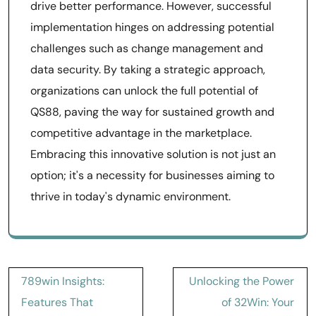
drive better performance. However, successful
implementation hinges on addressing potential
challenges such as change management and
data security. By taking a strategic approach,
organizations can unlock the full potential of
QS88, paving the way for sustained growth and
competitive advantage in the marketplace.
Embracing this innovative solution is not just an
option; it's a necessity for businesses aiming to
thrive in today's dynamic environment.
Post
789win Insights:
Unlocking the Power
navigation
Features That
of 32Win: Your