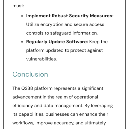
must:
Implement Robust Security Measures:
Utilize encryption and secure access
controls to safeguard information.
Regularly Update Software:
Keep the
platform updated to protect against
vulnerabilities.
Conclusion
The QS88 platform represents a significant
advancement in the realm of operational
efficiency and data management. By leveraging
its capabilities, businesses can enhance their
workflows, improve accuracy, and ultimately