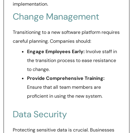
implementation.
Change Management
Transitioning to a new software platform requires
careful planning. Companies should:
Engage Employees Early:
Involve staff in
the transition process to ease resistance
to change.
Provide Comprehensive Training:
Ensure that all team members are
proficient in using the new system.
Data Security
Protecting sensitive data is crucial. Businesses