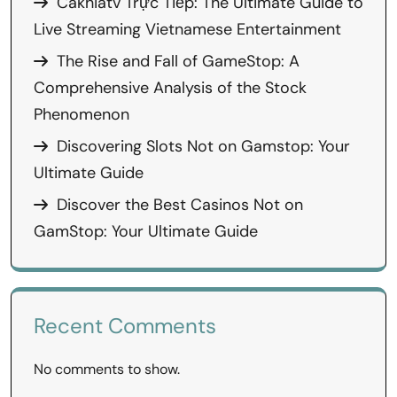
Cakhiatv Trực Tiếp: The Ultimate Guide to
Live Streaming Vietnamese Entertainment
The Rise and Fall of GameStop: A
Comprehensive Analysis of the Stock
Phenomenon
Discovering Slots Not on Gamstop: Your
Ultimate Guide
Discover the Best Casinos Not on
GamStop: Your Ultimate Guide
Recent Comments
No comments to show.