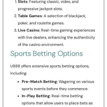
Slots
: Featuring classic, video, and
progressive jackpot slots.
Table Games
: A selection of blackjack,
poker, and roulette games.
Live Casino
: Real-time gaming experiences
with live dealers, enhancing the authenticity
of the casino environment.
Sports Betting Options
U888 offers extensive sports betting options,
including:
Pre-Match Betting
: Wagering on various
sports events before they commence.
In-Play Betting
: Real-time betting
options that allow users to place bets as