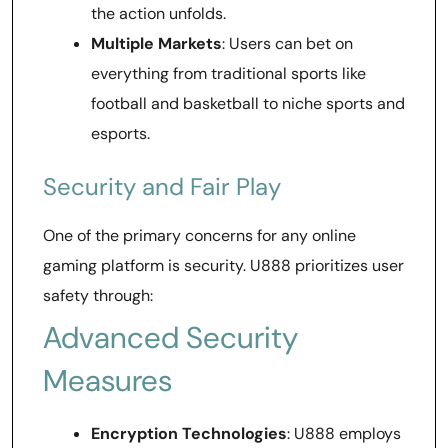
the action unfolds.
Multiple Markets
: Users can bet on
everything from traditional sports like
football and basketball to niche sports and
esports.
Security and Fair Play
One of the primary concerns for any online
gaming platform is security. U888 prioritizes user
safety through:
Advanced Security
Measures
Encryption Technologies
: U888 employs