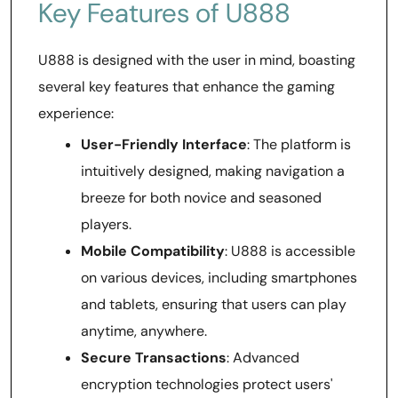
Key Features of U888
U888 is designed with the user in mind, boasting
several key features that enhance the gaming
experience:
User-Friendly Interface
: The platform is
intuitively designed, making navigation a
breeze for both novice and seasoned
players.
Mobile Compatibility
: U888 is accessible
on various devices, including smartphones
and tablets, ensuring that users can play
anytime, anywhere.
Secure Transactions
: Advanced
encryption technologies protect users'