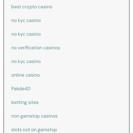
best crypto casino
no kyc casino
no kyc casino
no verification casinos
no kyc casino
online casino
Pakde4D
betting sites
non gamstop casinos
slots not on gamstop