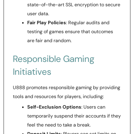
state-of-the-art SSL encryption to secure
user data.
Fair Play Policies
: Regular audits and
testing of games ensure that outcomes
are fair and random.
Responsible Gaming
Initiatives
U888 promotes responsible gaming by providing
tools and resources for players, including:
Self-Exclusion Options
: Users can
temporarily suspend their accounts if they
feel the need to take a break.
Deposit Limits
: Players can set limits on