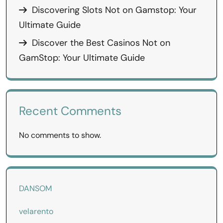
Discovering Slots Not on Gamstop: Your
Ultimate Guide
Discover the Best Casinos Not on
GamStop: Your Ultimate Guide
Recent Comments
No comments to show.
DANSOM
velarento