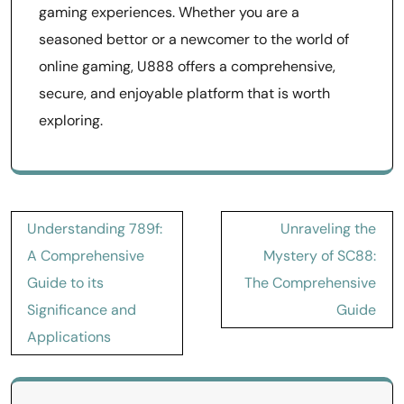
gaming experiences. Whether you are a
seasoned bettor or a newcomer to the world of
online gaming, U888 offers a comprehensive,
secure, and enjoyable platform that is worth
exploring.
Post
Understanding 789f:
Unraveling the
navigation
A Comprehensive
Mystery of SC88:
Guide to its
The Comprehensive
Significance and
Guide
Applications