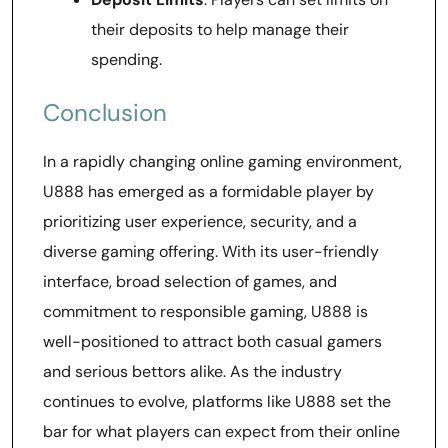
their deposits to help manage their
spending.
Conclusion
In a rapidly changing online gaming environment,
U888 has emerged as a formidable player by
prioritizing user experience, security, and a
diverse gaming offering. With its user-friendly
interface, broad selection of games, and
commitment to responsible gaming, U888 is
well-positioned to attract both casual gamers
and serious bettors alike. As the industry
continues to evolve, platforms like U888 set the
bar for what players can expect from their online