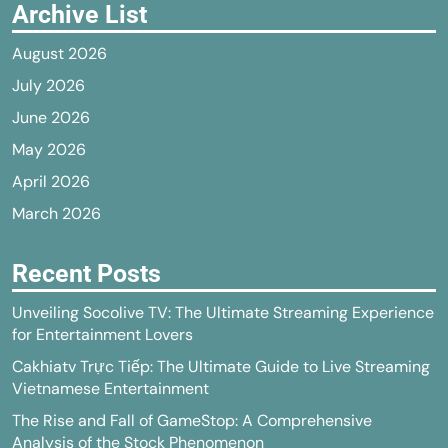
Archive List
August 2026
July 2026
June 2026
May 2026
April 2026
March 2026
Recent Posts
Unveiling Socolive TV: The Ultimate Streaming Experience
for Entertainment Lovers
Cakhiatv Trực Tiếp: The Ultimate Guide to Live Streaming
Vietnamese Entertainment
The Rise and Fall of GameStop: A Comprehensive
Analysis of the Stock Phenomenon