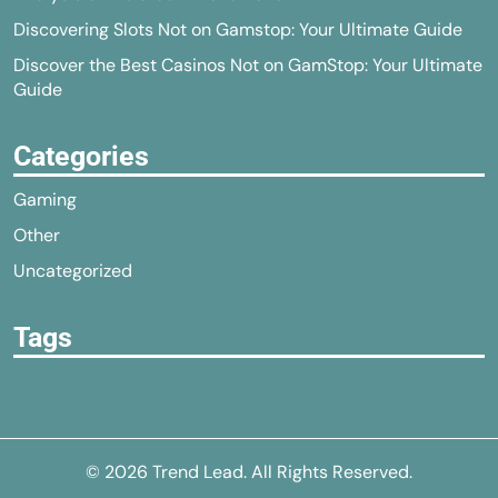
Discovering Slots Not on Gamstop: Your Ultimate Guide
Discover the Best Casinos Not on GamStop: Your Ultimate
Guide
Categories
Gaming
Other
Uncategorized
Tags
© 2026
Trend Lead
. All Rights Reserved.