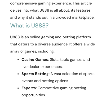
comprehensive gaming experience. This article
delves into what U888 is all about, its features,
and why it stands out in a crowded marketplace.
What is U888?
U888 is an online gaming and betting platform
that caters to a diverse audience. It offers a wide
array of games, including:
Casino Games
: Slots, table games, and
live dealer experiences.
Sports Betting
: A vast selection of sports
events and betting options.
Esports
: Competitive gaming betting
opportunities.