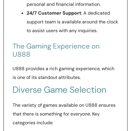
personal and financial information.
24/7 Customer Support
: A dedicated
support team is available around the clock
to assist users with any inquiries.
The Gaming Experience on
U888
U888 provides a rich gaming experience, which
is one of its standout attributes.
Diverse Game Selection
The variety of games available on U888 ensures
that there is something for everyone. Key
categories include: