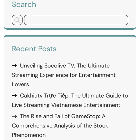
Search
Recent Posts
Unveiling Socolive TV: The Ultimate
Streaming Experience for Entertainment
Lovers
Cakhiatv Trực Tiếp: The Ultimate Guide to
Live Streaming Vietnamese Entertainment
The Rise and Fall of GameStop: A
Comprehensive Analysis of the Stock
Phenomenon