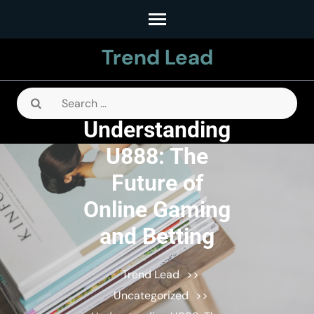
Skip
to
Trend Lead
content
(Press
Enter)
Search
for:
Understanding
U888: The
Future of
Online Gaming
and Betting
Trend Lead
>>
Uncategorized
>>