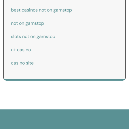
best casinos not on gamstop
not on gamstop
slots not on gamstop
uk casino
casino site