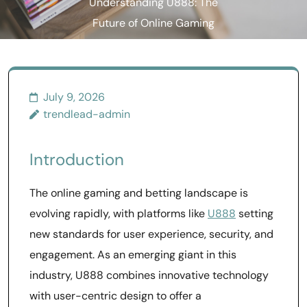
Understanding U888: The
Future of Online Gaming
and Betting
July 9, 2026
trendlead-admin
Introduction
The online gaming and betting landscape is
evolving rapidly, with platforms like
U888
setting
new standards for user experience, security, and
engagement. As an emerging giant in this
industry, U888 combines innovative technology
with user-centric design to offer a